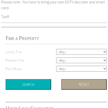
Please note : You have to bring your own DSTV decoder and smart
card.
Tariff:
Find a Property
Listing Type
Property Type
Price Range