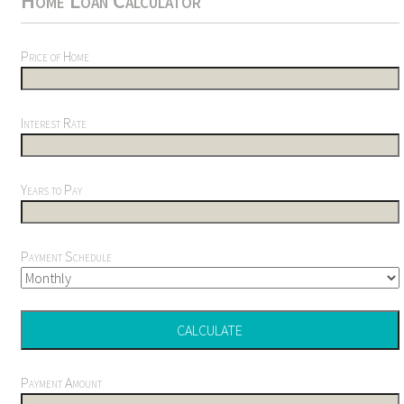
Home Loan Calculator
Price of Home
Interest Rate
Years to Pay
Payment Schedule
Payment Amount