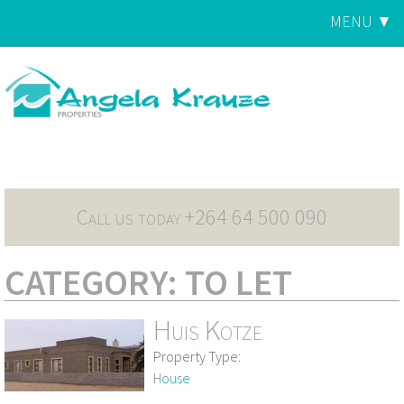
Jump to navigation
MENU ▼
Main
menu
Call us today +264 64 500 090
CATEGORY: TO LET
Huis Kotze
Property Type:
House