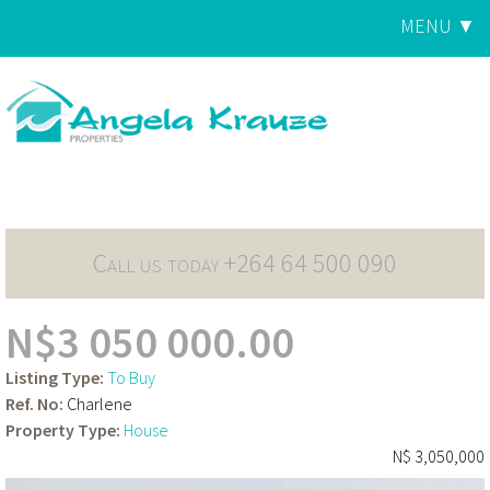
Jump to navigation
MENU ▼
Main
menu
Call us today +264 64 500 090
N$3 050 000.00
Listing Type:
To Buy
Ref. No:
Charlene
Property Type:
House
N$ 3,050,000