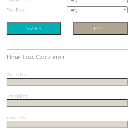
Price Range
Home Loan Calculator
Price of Home
Interest Rate
Years to Pay