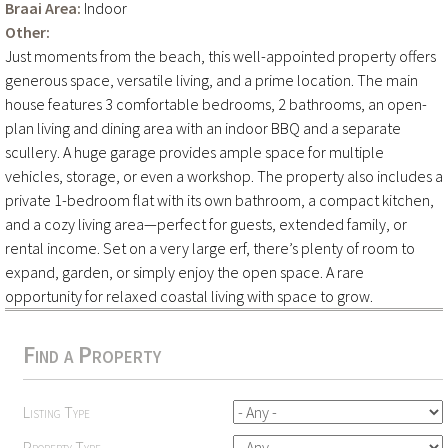
Braai Area:
Indoor
Other:
Just moments from the beach, this well-appointed property offers
generous space, versatile living, and a prime location. The main
house features 3 comfortable bedrooms, 2 bathrooms, an open-
plan living and dining area with an indoor BBQ and a separate
scullery. A huge garage provides ample space for multiple
vehicles, storage, or even a workshop. The property also includes a
private 1-bedroom flat with its own bathroom, a compact kitchen,
and a cozy living area—perfect for guests, extended family, or
rental income. Set on a very large erf, there’s plenty of room to
expand, garden, or simply enjoy the open space. A rare
opportunity for relaxed coastal living with space to grow.
Find a Property
Listing Type
Property Type