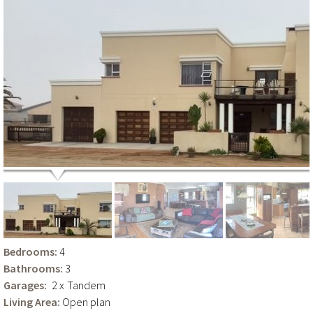
Bedrooms:
4
Bathrooms:
3
Garages:
2 x
Tandem
Living Area:
Open plan