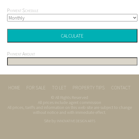
Payment Schedule
Payment Amount
HOME
FOR SALE
TO LET
PROPERTY TIPS
CONTACT
© All Rights Reserved
All prices include agent commission
All prices, tariffs and information on this web site are subject to change
without notice and with immediate effect.
Site by
INNOVATIVE DESIGN ARTS